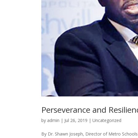
Perseverance and Resilien
by
admin
|
Jul 26, 2019
|
Uncategorized
By Dr. Shawn Joseph, Director of Metro Schools I