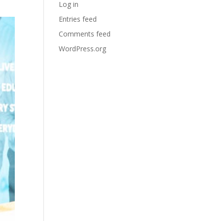
Log in
Entries feed
Comments feed
WordPress.org