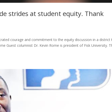
de strides at student equity. Thank
ted courage and commitment to the equity discussion in a district 
me Guest columnist Dr. Kevin Rome is president of Fisk University. T