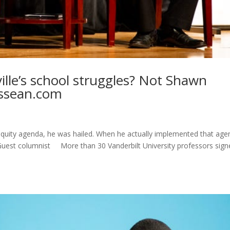
ille’s school struggles? Not Shawn
essean.com
quity agenda, he was hailed. When he actually implemented that age
s Guest columnist More than 30 Vanderbilt University professors sig