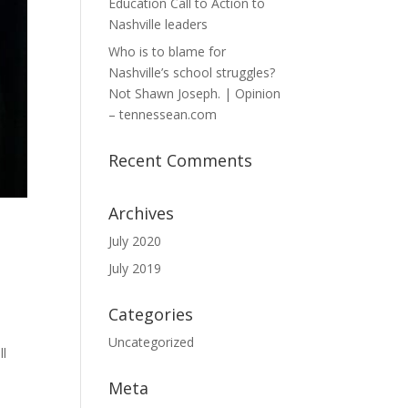
Education Call to Action to
Nashville leaders
Who is to blame for
Nashville’s school struggles?
Not Shawn Joseph. | Opinion
– tennessean.com
Recent Comments
Archives
July 2020
July 2019
Categories
Uncategorized
ll
Meta