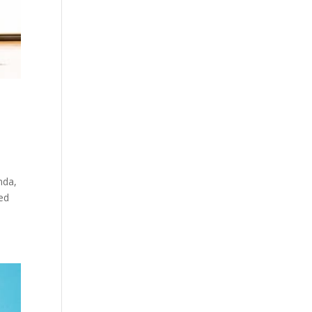
nda,
ned