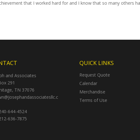
 achievement that I worked hard for and I know that so many others h
NTACT
QUICK LINKS
Request Quote
ph and Associates
Box 291
Calendar
itage, TN 37076
Merchandise
n@Josephandassociatesllc.c
Terms of Use
40-644-4524
12-636-7875