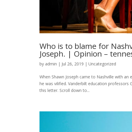
Who is to blame for Nashv
Joseph. | Opinion – tenn
by
admin
|
Jul 26, 2019
|
Uncategorized
When Shawn Joseph came to Nashville with an e
he was vilified. Vanderbilt education professor
this letter. Scroll down to...