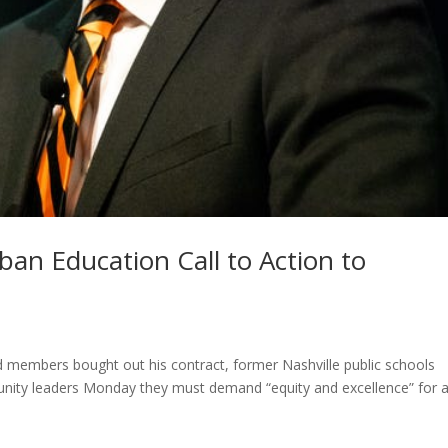
an Education Call to Action to
rd members bought out his contract, former Nashville public schools
ity leaders Monday they must demand “equity and excellence” for a