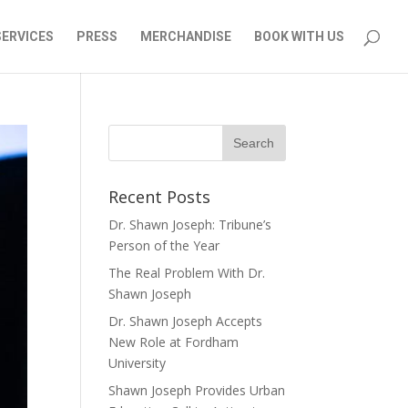
SERVICES
PRESS
MERCHANDISE
BOOK WITH US
Recent Posts
Dr. Shawn Joseph: Tribune’s
Person of the Year
The Real Problem With Dr.
Shawn Joseph
Dr. Shawn Joseph Accepts
New Role at Fordham
University
Shawn Joseph Provides Urban