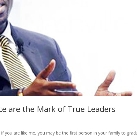
ce are the Mark of True Leaders
f you are like me, you may be the first person in your family to grad