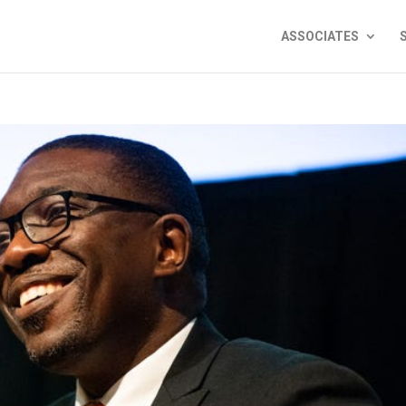
ASSOCIATES