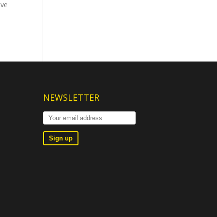
ave
NEWSLETTER