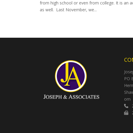
from high school or even from college. It is an
as well. Last November, we...
CO
Jose
PO 
Herm
Shaw
om
2
2