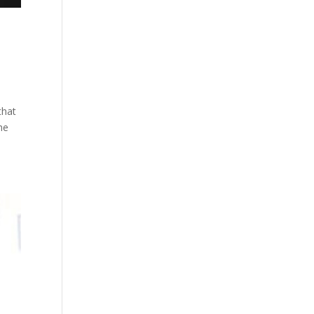
that
he