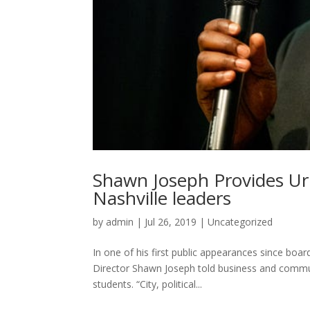
Shawn Joseph Provides Urb
Nashville leaders
by
admin
|
Jul 26, 2019
|
Uncategorized
In one of his first public appearances since boa
Director Shawn Joseph told business and commun
students. “City, political...