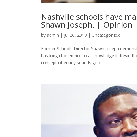
Nashville schools have ma
Shawn Joseph. | Opinion
by
admin
|
Jul 26, 2019
|
Uncategorized
Former Schools Director Shawn Joseph demonstra
has long chosen not to acknowledge it. Kevin Ro
concept of equity sounds good...