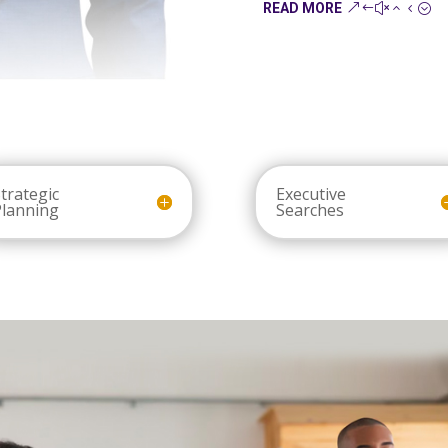
READ MORE
trategic
Executive
Planning
Searches