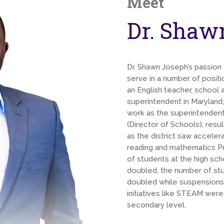
Meet
Dr. Shaw
Dr. Shawn Joseph’s passion f
serve in a number of positi
an English teacher, school a
superintendent in Maryland
work as the superintendent
(Director of Schools), res
as the district saw acceler
reading and mathematics Pr
of students at the high s
doubled, the number of stud
doubled while suspensions
initiatives like STEAM wer
secondary level.