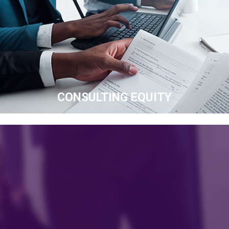
CONSULTING EQUITY