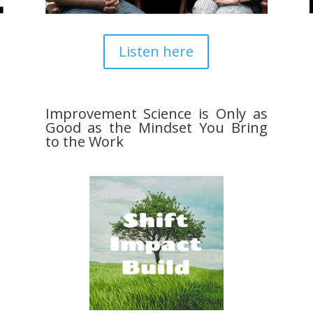
Listen here
Improvement Science is Only as
Good as the Mindset You Bring
to the Work