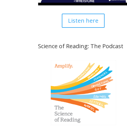
Listen here
Science of Reading: The Podcast