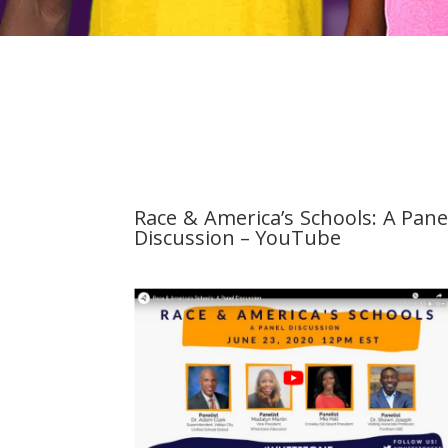
Race & America’s Schools: A Pane
Discussion – YouTube