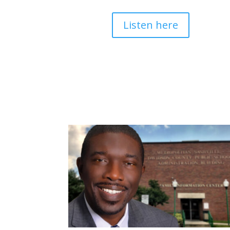
Listen here