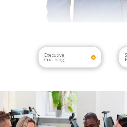
Executive
S
Coaching