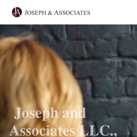
Joseph and
Associates LLC.,