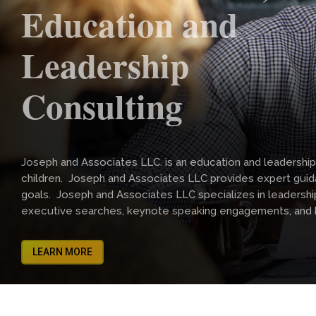
Education and
Leadership
Consulting
Joseph and Associates LLC. is an education and leadership
children. Joseph and Associates LLC provides expert guida
goals. Joseph and Associates LLC specializes in leadership tr
executive searches, keynote speaking engagements, and
LEARN MORE