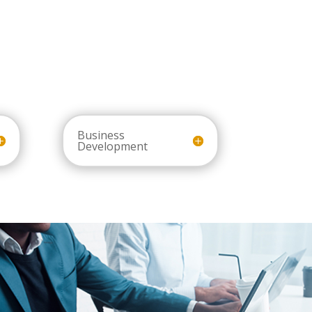
Business
Development