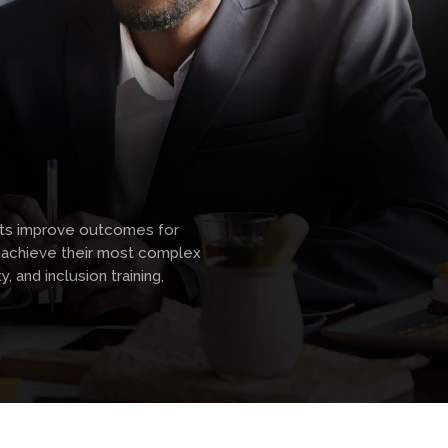
icts improve outcomes for
s achieve their most complex
, and inclusion training,