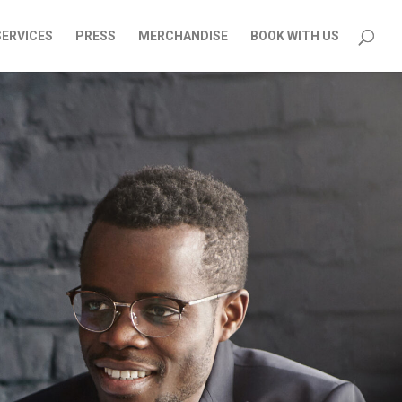
SERVICES
PRESS
MERCHANDISE
BOOK WITH US