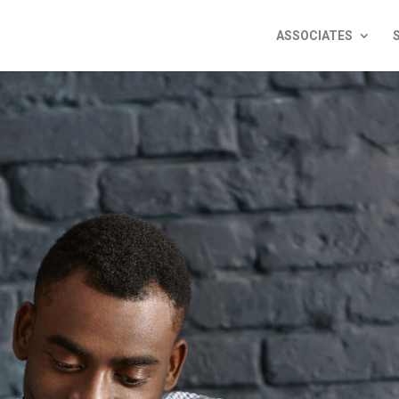
ASSOCIATES