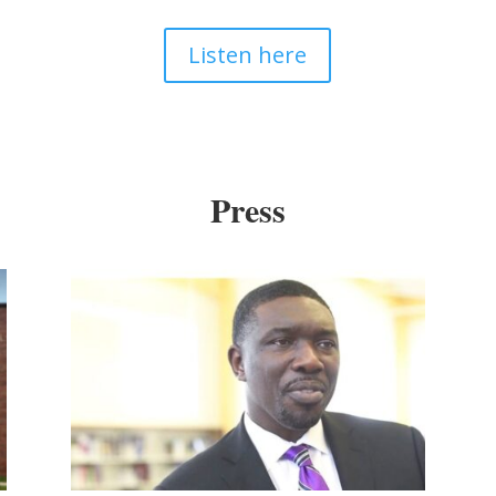
Listen here
Press