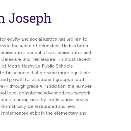
n Joseph
or equity and social justice has led him to
ons in the world of education. He has been
dministrator, central office administrator, and
, Delaware, and Tennessee. His most recent
 of Metro Nashville Public Schools
ulted in schools that became more equitable
ated growth for all student groups in both
e-K through grade 5. In addition, the number
chool level completing advanced coursework
ents earning industry certifications nearly
 dramatically were reduced and new
e implemented at both the elementary and