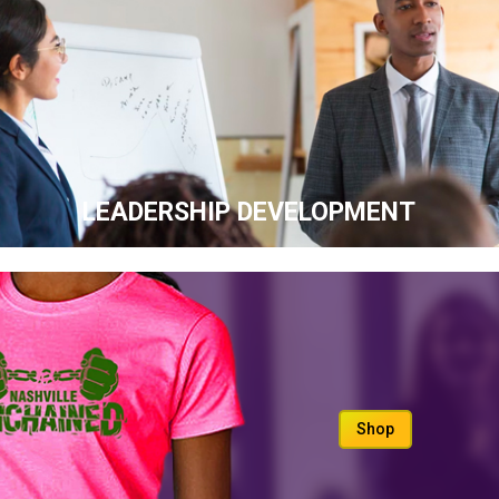
LEADERSHIP DEVELOPMENT
Shop