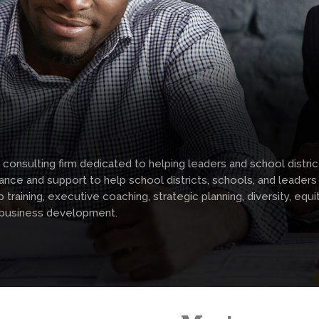
 consulting firm dedicated to helping leaders and school distr
nce and support to help school districts, schools, and leader
aining, executive coaching, strategic planning, diversity, equity
 business development.