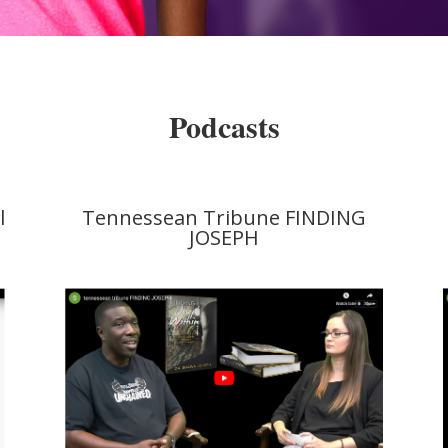
Podcasts
l
Tennessean Tribune FINDING
JOSEPH