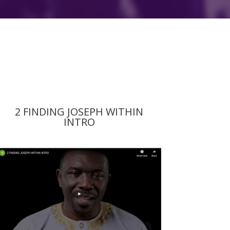
2 FINDING JOSEPH WITHIN
INTRO