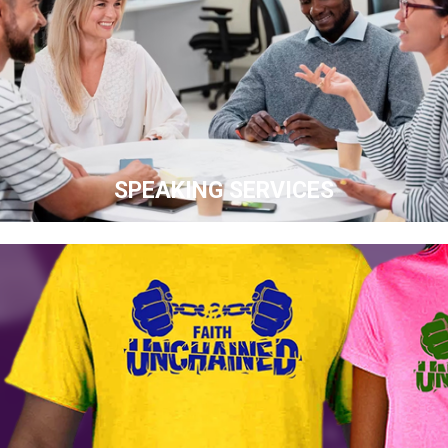
SPEAKING SERVICES