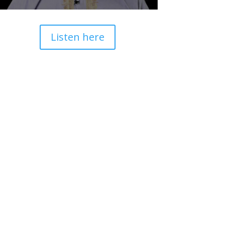
Listen here